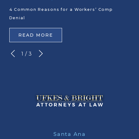
4 Common Reasons for a Workers’ Comp
Denial
READ MORE
1
/
3
Santa Ana