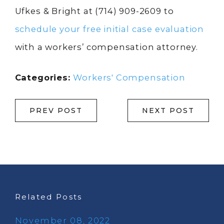
Ufkes & Bright at
(714) 909-2609
to
schedule your free initial case evaluation
with a workers’ compensation attorney.
Categories:
Workers' Compensation
PREV POST
NEXT POST
Related Posts
November 08, 2022