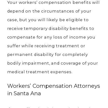
Your workers’ compensation benefits will
depend on the circumstances of your
case, but you will likely be eligible to
receive temporary disability benefits to
compensate for any loss of income you
suffer while receiving treatment or
permanent disability for completely
bodily impairment, and coverage of your
medical treatment expenses.
Workers’ Compensation Attorneys
in Santa Ana