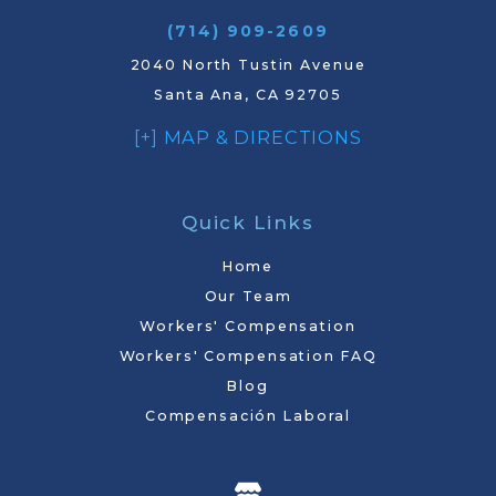
(714) 909-2609
2040 North Tustin Avenue
Santa Ana, CA 92705
[+] MAP & DIRECTIONS
Quick Links
Home
Our Team
Workers' Compensation
Workers' Compensation FAQ
Blog
Compensación Laboral