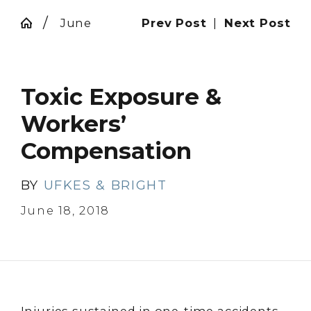
June
Prev Post
|
Next Post
Toxic Exposure &
Workers’
Compensation
BY
UFKES & BRIGHT
June 18, 2018