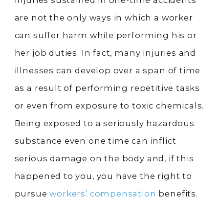
Injuries sustained in one-time accidents
are not the only ways in which a worker
can suffer harm while performing his or
her job duties. In fact, many injuries and
illnesses can develop over a span of time
as a result of performing repetitive tasks
or even from exposure to toxic chemicals.
Being exposed to a seriously hazardous
substance even one time can inflict
serious damage on the body and, if this
happened to you, you have the right to
pursue
workers’ compensation
benefits.