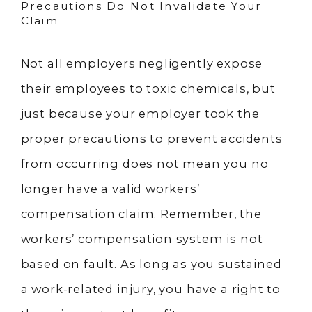
Precautions Do Not Invalidate Your
Claim
Not all employers negligently expose
their employees to toxic chemicals, but
just because your employer took the
proper precautions to prevent accidents
from occurring does not mean you no
longer have a valid workers’
compensation claim. Remember, the
workers’ compensation system is not
based on fault. As long as you sustained
a work-related injury, you have a right to