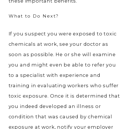
these important benefits.
What to Do Next?
If you suspect you were exposed to toxic
chemicals at work, see your doctor as
soon as possible. He or she will examine
you and might even be able to refer you
to a specialist with experience and
training in evaluating workers who suffer
toxic exposure. Once it is determined that
you indeed developed an illness or
condition that was caused by chemical
exposure at work, notify your employer