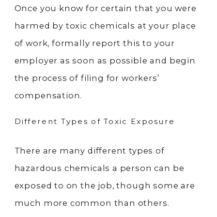
Once you know for certain that you were
harmed by toxic chemicals at your place
of work, formally report this to your
employer as soon as possible and begin
the process of filing for workers’
compensation.
Different Types of Toxic Exposure
There are many different types of
hazardous chemicals a person can be
exposed to on the job, though some are
much more common than others.