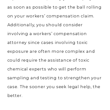
as soon as possible to get the ball rolling
on your workers’ compensation claim.
Additionally, you should consider
involving a workers’ compensation
attorney since cases involving toxic
exposure are often more complex and
could require the assistance of toxic
chemical experts who will perform
sampling and testing to strengthen your
case. The sooner you seek legal help, the
better.