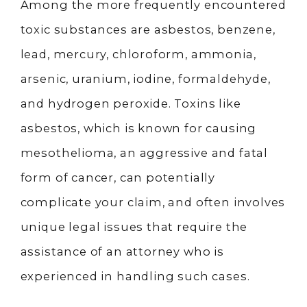
Among the more frequently encountered
toxic substances are asbestos, benzene,
lead, mercury, chloroform, ammonia,
arsenic, uranium, iodine, formaldehyde,
and hydrogen peroxide. Toxins like
asbestos, which is known for causing
mesothelioma, an aggressive and fatal
form of cancer, can potentially
complicate your claim, and often involves
unique legal issues that require the
assistance of an attorney who is
experienced in handling such cases.