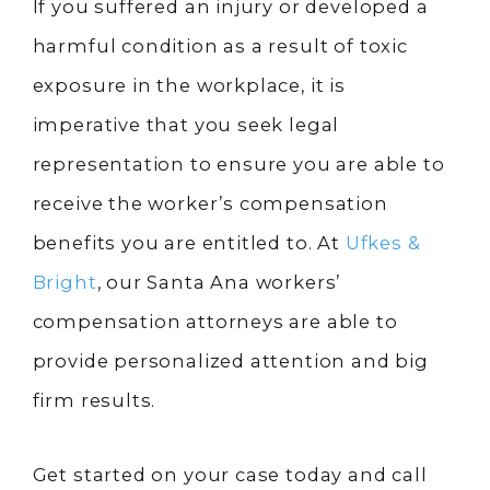
If you suffered an injury or developed a
harmful condition as a result of toxic
exposure in the workplace, it is
imperative that you seek legal
representation to ensure you are able to
receive the worker’s compensation
benefits you are entitled to. At
Ufkes &
Bright
, our Santa Ana workers’
compensation attorneys are able to
provide personalized attention and big
firm results.
Get started on your case today and call