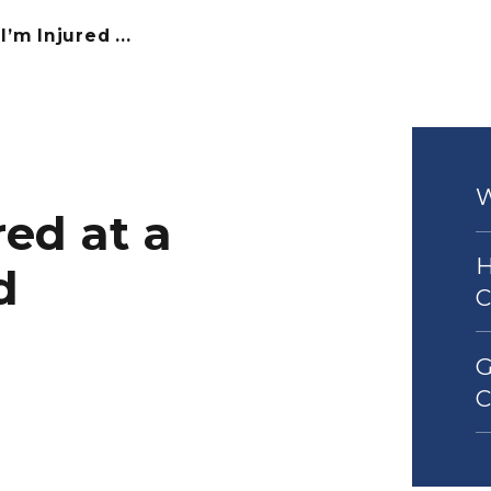
I’m Injured ...
red at a
H
d
G