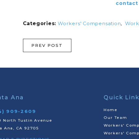
contact
Categories:
Workers' Compensation
,
Workp
PREV POST
nta Ana
Quick Lin
Home
4) 909-2609
Our Team
 North Tustin Avenue
Workers' Comp
a Ana, CA 92705
Workers' Comp