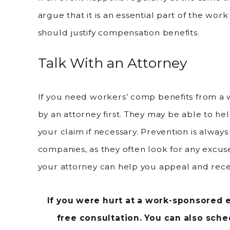
argue that it is an essential part of the wor
should justify compensation benefits.
Talk With an Attorney
If you need workers’ comp benefits from a 
by an attorney first. They may be able to hel
your claim if necessary. Prevention is alwa
companies, as they often look for any excuse
your attorney can help you appeal and recei
If you were hurt at a work-sponsored e
free consultation. You can also sch