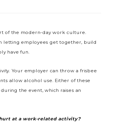
t of the modern-day work culture.
n letting employees get together, build
ply have fun.
ivity. Your employer can throw a frisbee
ts allow alcohol use. Either of these
s during the event, which raises an
hurt at a work-related activity?