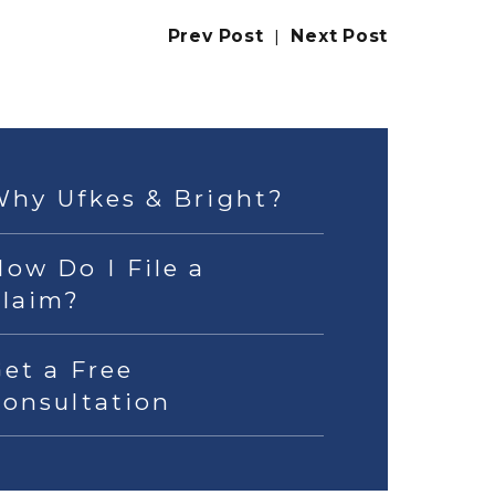
Prev Post
|
Next Post
Why Ufkes & Bright?
ow Do I File a
Claim?
et a Free
Consultation