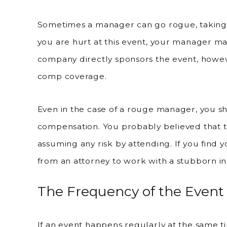
Sometimes a manager can go rogue, taking a
you are hurt at this event, your manager ma
company directly sponsors the event, howeve
comp coverage.
Even in the case of a rouge manager, you sh
compensation. You probably believed that t
assuming any risk by attending. If you find you
from an attorney to work with a stubborn in
The Frequency of the Event
If an event happens regularly at the same 