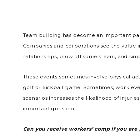
Team building has become an important par
Companies and corporations see the value i
relationships, blow off some steam, and sim
These events sometimes involve physical act
golf or kickball game. Sometimes, work even
scenarios increases the likelihood of injurie
important question:
Can you receive workers’ comp if you are 