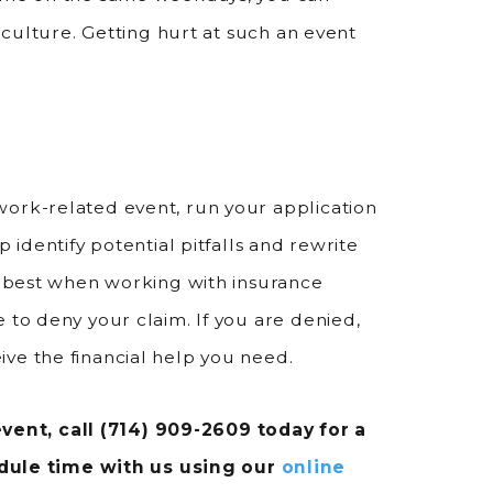
k culture. Getting hurt at such an event
work-related event, run your application
p identify potential pitfalls and rewrite
ys best when working with insurance
 to deny your claim. If you are denied,
ve the financial help you need.
vent, call
(714) 909-2609
today for a
edule time with us using our
online