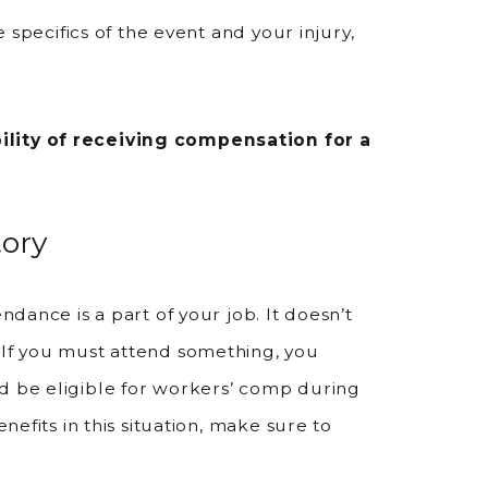
e specifics of the event and your injury,
ility of receiving compensation for a
ory
ndance is a part of your job. It doesn’t
 If you must attend something, you
ld be eligible for workers’ comp during
enefits in this situation, make sure to