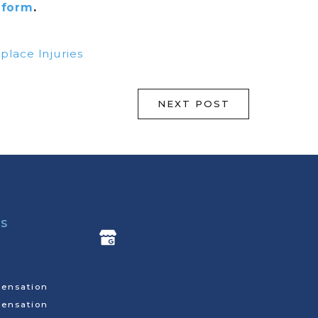
 form
.
lace Injuries
NEXT POST
ks
ensation
ensation