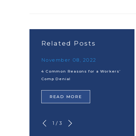
Related Posts
November 08, 2022
4 Common Reasons for a Workers’
Comp Denial
READ MORE
1
/
3