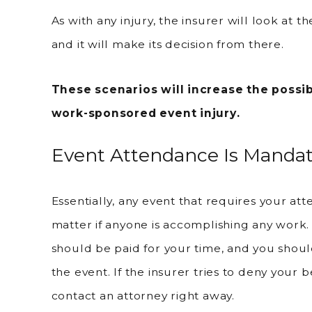
As with any injury, the insurer will look at th
and it will make its decision from there.
These scenarios will increase the possib
work-sponsored event injury.
Event Attendance Is Mandat
Essentially, any event that requires your atte
matter if anyone is accomplishing any work.
should be paid for your time, and you shou
the event. If the insurer tries to deny your b
contact an attorney right away.