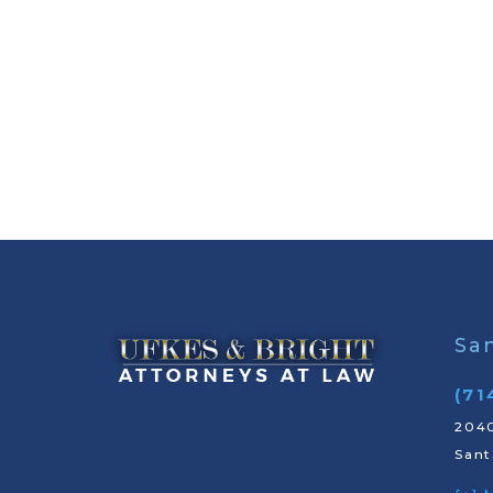
Sa
(71
2040
Sant