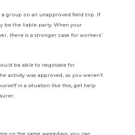
 group on an unapproved field trip. If
y be the liable party. When your
r, there is a stronger case for workers’
ould be able to negotiate for
he activity was approved, so you weren’t
rself in a situation like this, get help
surer.
time on the same weekdays, you can