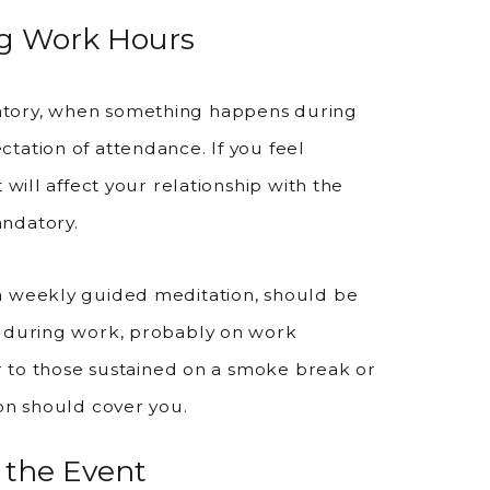
ng Work Hours
atory, when something happens during
tation of attendance. If you feel
 will affect your relationship with the
andatory.
a weekly guided meditation, should be
e during work, probably on work
ar to those sustained on a smoke break or
ion should cover you.
 the Event