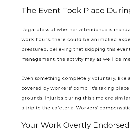
The Event Took Place Duri
Regardless of whether attendance is mand
work hours, there could be an implied expec
pressured, believing that skipping this event
management, the activity may as well be m
Even something completely voluntary, like 
covered by workers’ comp. It’s taking plac
grounds. Injuries during this time are simil
a trip to the cafeteria. Workers’ compensat
Your Work Overtly Endorsed