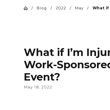
Blog
2022
May
What if 
What if I’m Inju
Work-Sponsore
Event?
May 18, 2022