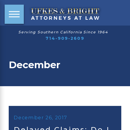
Serving Southern California Since 1964
714-909-2609
December
December 26, 2017
Delayed Claims: Do I