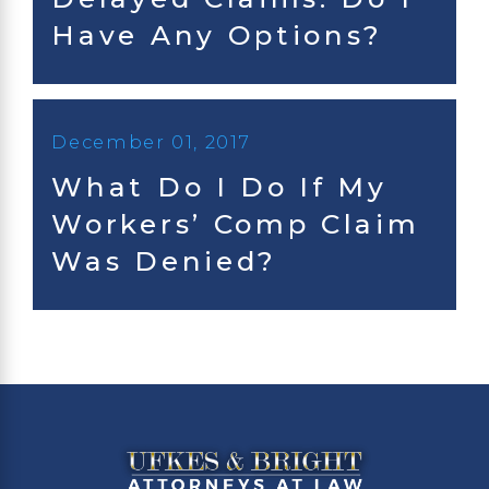
Have Any Options?
December 01, 2017
What Do I Do If My
Workers’ Comp Claim
Was Denied?