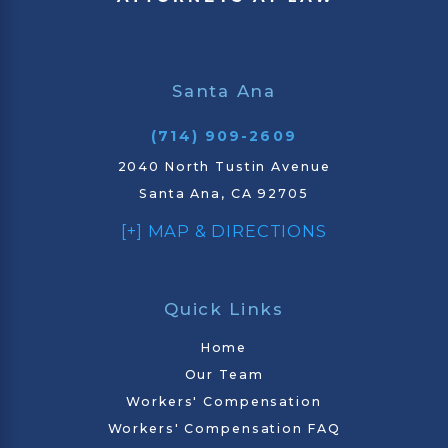
Santa Ana
(714) 909-2609
2040 North Tustin Avenue
Santa Ana, CA 92705
[+] MAP & DIRECTIONS
Quick Links
Home
Our Team
Workers' Compensation
Workers' Compensation FAQ