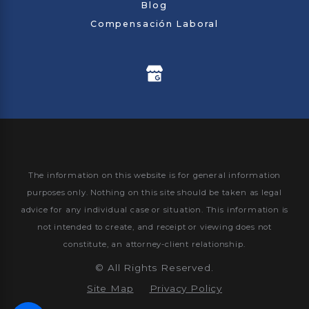
Blog
Compensación Laboral
The information on this website is for general information
purposes only. Nothing on this site should be taken as legal
advice for any individual case or situation.
This information is
not intended to create, and receipt or viewing does not
constitute, an attorney-client relationship.
©
All Rights Reserved.
Site Map
Privacy Policy