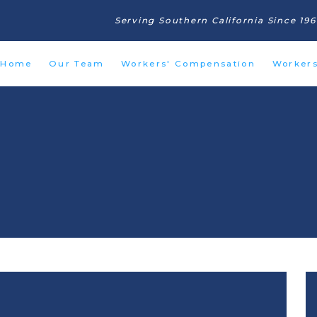
Serving Southern California Since 19
Home
Our Team
Workers' Compensation
Worker