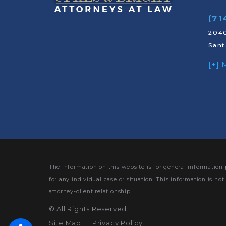
(71
2040
Sant
[+]
The information on this website is for general information 
for any individual case or situation.
This information is not
attorney-client relationship.
©
All Rights Reserved.
Site Map
Privacy Policy