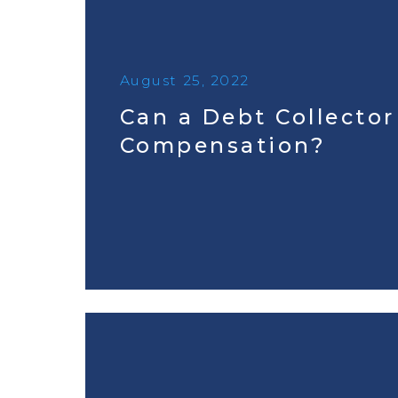
August 25, 2022
Can a Debt Collecto
Compensation?