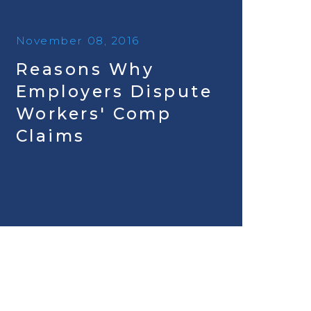
November 08, 2016
Reasons Why
Employers Dispute
Workers' Comp
Claims