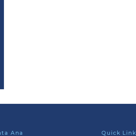
nta Ana
Quick Lin