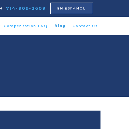
714-909-2609
64
EN ESPAÑOL
s' Compensation FAQ
Blog
Contact Us