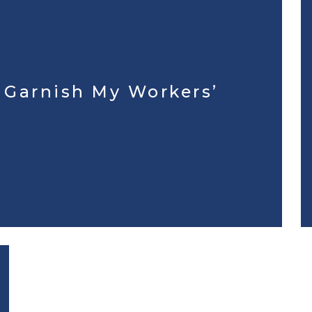
r Garnish My Workers’