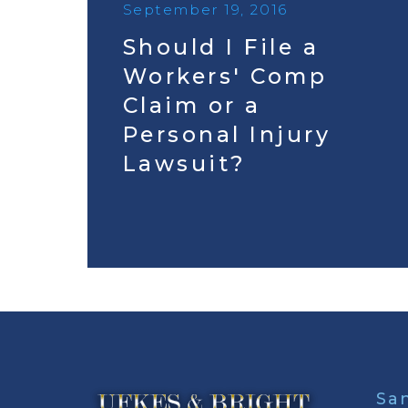
September 19, 2016
Should I File a
Workers' Comp
Claim or a
Personal Injury
Lawsuit?
Sa