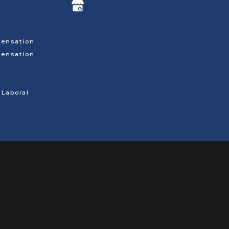
ensation
ensation
Laboral