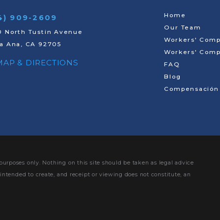
Home
4) 909-2609
Our Team
 North Tustin Avenue
Workers' Comp
a Ana, CA 92705
Workers' Comp
 MAP & DIRECTIONS
FAQ
Blog
Compensación 
purposes only. Nothing on this site should be taken as legal advice
 intended to create, and receipt or viewing does not constitute, an